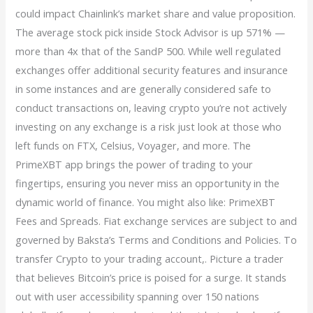
could impact Chainlink’s market share and value proposition.
The average stock pick inside Stock Advisor is up 571% —
more than 4x that of the SandP 500. While well regulated
exchanges offer additional security features and insurance
in some instances and are generally considered safe to
conduct transactions on, leaving crypto you’re not actively
investing on any exchange is a risk just look at those who
left funds on FTX, Celsius, Voyager, and more. The
PrimeXBT app brings the power of trading to your
fingertips, ensuring you never miss an opportunity in the
dynamic world of finance. You might also like: PrimeXBT
Fees and Spreads. Fiat exchange services are subject to and
governed by Baksta’s Terms and Conditions and Policies. To
transfer Crypto to your trading account,. Picture a trader
that believes Bitcoin’s price is poised for a surge. It stands
out with user accessibility spanning over 150 nations