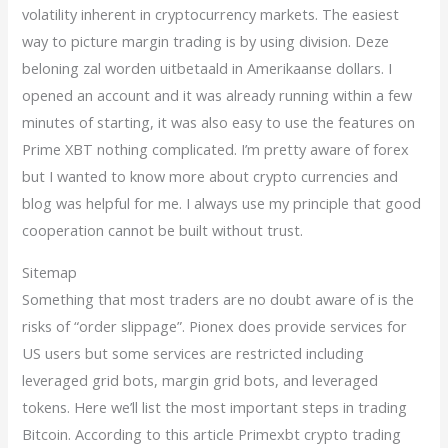
volatility inherent in cryptocurrency markets. The easiest
way to picture margin trading is by using division. Deze
beloning zal worden uitbetaald in Amerikaanse dollars. I
opened an account and it was already running within a few
minutes of starting, it was also easy to use the features on
Prime XBT nothing complicated. I’m pretty aware of forex
but I wanted to know more about crypto currencies and
blog was helpful for me. I always use my principle that good
cooperation cannot be built without trust.
Sitemap
Something that most traders are no doubt aware of is the
risks of “order slippage”. Pionex does provide services for
US users but some services are restricted including
leveraged grid bots, margin grid bots, and leveraged
tokens. Here we’ll list the most important steps in trading
Bitcoin. According to this article Primexbt crypto trading