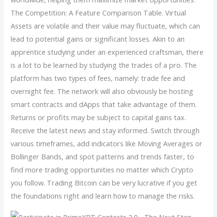
The Competition: A Feature Comparison Table. Virtual
Assets are volatile and their value may fluctuate, which can
lead to potential gains or significant losses. Akin to an
apprentice studying under an experienced craftsman, there
is a lot to be learned by studying the trades of a pro. The
platform has two types of fees, namely: trade fee and
overnight fee. The network will also obviously be hosting
smart contracts and dApps that take advantage of them.
Returns or profits may be subject to capital gains tax.
Receive the latest news and stay informed. Switch through
various timeframes, add indicators like Moving Averages or
Bollinger Bands, and spot patterns and trends faster, to
find more trading opportunities no matter which Crypto
you follow. Trading Bitcoin can be very lucrative if you get
the foundations right and learn how to manage the risks.