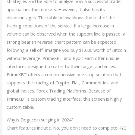
strategies and be able to analyze how a successful trader
approaches the markets. However, it also has its
disadvantages. The table below shows the rest of the
trading conditions of the service. If a large increase in
volume can be observed when the support line is passed, a
strong bearish reversal chart pattern can be expected
following a sell off. Imagine you buy $1,000 worth of Bitcoin
without leverage. PrimeXBT and Bybit each offer unique
interfaces designed to cater to their target audiences.
PrimeXBT offers a comprehensive one stop solution that
supports the trading of Crypto, Fiat, Commodities, and
global Indices. Forex Trading Platforms. Because of
PrimeXBT’s custom trading interface, this screen is highly
customizable.
Why is Dogecoin surging in 2024?
Chart features include. No, you don’t need to complete KYC