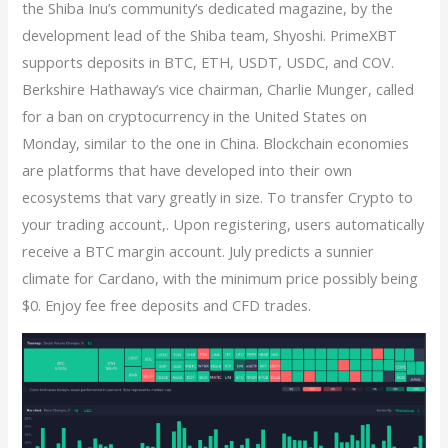
the Shiba Inu’s community’s dedicated magazine, by the
development lead of the Shiba team, Shyoshi. PrimeXBT
supports deposits in BTC, ETH, USDT, USDC, and COV.
Berkshire Hathaway’s vice chairman, Charlie Munger, called
for a ban on cryptocurrency in the United States on
Monday, similar to the one in China. Blockchain economies
are platforms that have developed into their own
ecosystems that vary greatly in size. To transfer Crypto to
your trading account,. Upon registering, users automatically
receive a BTC margin account. July predicts a sunnier
climate for Cardano, with the minimum price possibly being
$0. Enjoy fee free deposits and CFD trades.