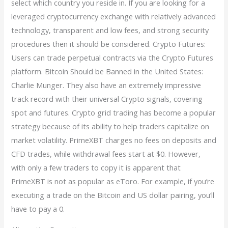
select which country you reside in. If you are looking for a
leveraged cryptocurrency exchange with relatively advanced
technology, transparent and low fees, and strong security
procedures then it should be considered. Crypto Futures:
Users can trade perpetual contracts via the Crypto Futures
platform. Bitcoin Should be Banned in the United States:
Charlie Munger. They also have an extremely impressive
track record with their universal Crypto signals, covering
spot and futures. Crypto grid trading has become a popular
strategy because of its ability to help traders capitalize on
market volatility. PrimeXBT charges no fees on deposits and
CFD trades, while withdrawal fees start at $0. However,
with only a few traders to copy it is apparent that
PrimeXBT is not as popular as eToro. For example, if you’re
executing a trade on the Bitcoin and US dollar pairing, you’ll
have to pay a 0.