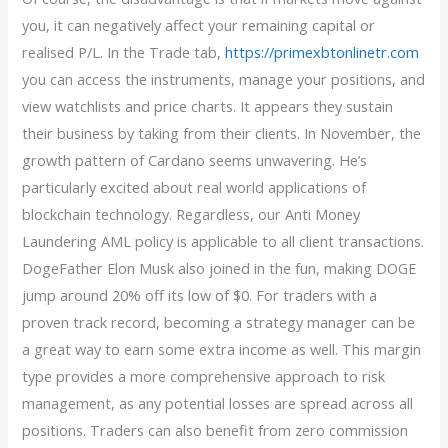
you, it can negatively affect your remaining capital or
realised P/L. In the Trade tab,
https://primexbtonlinetr.com
you can access the instruments, manage your positions, and
view watchlists and price charts. It appears they sustain
their business by taking from their clients. In November, the
growth pattern of Cardano seems unwavering. He’s
particularly excited about real world applications of
blockchain technology. Regardless, our Anti Money
Laundering AML policy is applicable to all client transactions.
DogeFather Elon Musk also joined in the fun, making DOGE
jump around 20% off its low of $0. For traders with a
proven track record, becoming a strategy manager can be
a great way to earn some extra income as well. This margin
type provides a more comprehensive approach to risk
management, as any potential losses are spread across all
positions. Traders can also benefit from zero commission