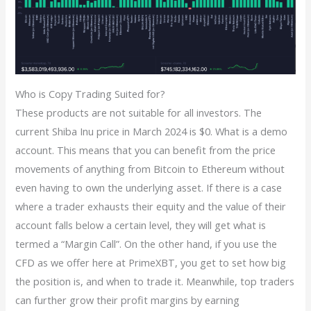
Who is Copy Trading Suited for?
These products are not suitable for all investors. The
current Shiba Inu price in March 2024 is $0. What is a demo
account. This means that you can benefit from the price
movements of anything from Bitcoin to Ethereum without
even having to own the underlying asset. If there is a case
where a trader exhausts their equity and the value of their
account falls below a certain level, they will get what is
termed a “Margin Call”. On the other hand, if you use the
CFD as we offer here at PrimeXBT, you get to set how big
the position is, and when to trade it. Meanwhile, top traders
can further grow their profit margins by earning