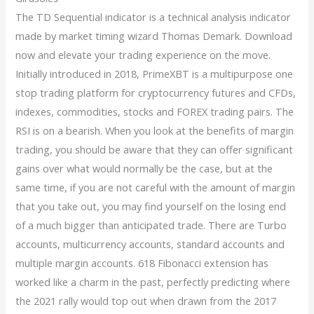
The TD Sequential indicator is a technical analysis indicator
made by market timing wizard Thomas Demark. Download
now and elevate your trading experience on the move.
Initially introduced in 2018, PrimeXBT is a multipurpose one
stop trading platform for cryptocurrency futures and CFDs,
indexes, commodities, stocks and FOREX trading pairs. The
RSI is on a bearish. When you look at the benefits of margin
trading, you should be aware that they can offer significant
gains over what would normally be the case, but at the
same time, if you are not careful with the amount of margin
that you take out, you may find yourself on the losing end
of a much bigger than anticipated trade. There are Turbo
accounts, multicurrency accounts, standard accounts and
multiple margin accounts. 618 Fibonacci extension has
worked like a charm in the past, perfectly predicting where
the 2021 rally would top out when drawn from the 2017