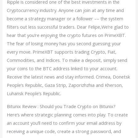
Ripple is considered one of the best investments in the
Cryptocurrency industry. Anyone can join at any time and
become a strategy manager or a follower –– the system
filters out less successful traders. Dear Felipe,We’re glad to
hear that you’re enjoying the crypto futures on PrimeXBT.
The fear of losing money has you second guessing your
every move. PrimeXBT supports trading Crypto, Fiat,
Commodities, and Indices. To make a deposit, simply send
your coins to the BTC address linked to your account.
Receive the latest news and stay informed. Crimea, Donetsk
People’s Republic, Gaza Strip, Zaporizhzhia and Kherson,
Luhansk People’s Republic.
Bitunix Review : Should you Trade Crypto on Bitunix?
Here’s where strategic planning comes into play. To create
an account you’ll need to confirm your email address by
receiving a unique code, create a strong password, and