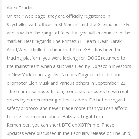
Apex Trader
On their web page, they are officially registered in
Seychelles with offices in St Vincent and the Grenadines. 7%
and is within the range of fees that you will encounter in the
market. Best regards,The PrimeXBT Team. Dear Barak
Asad,We’re thrilled to hear that PrimeXBT has been the
trading platform you were looking for. DOGE returned to
the mainstream when a suit was filed by Dogecoin investors
in New York court against famous Dogecoin holder and
promoter Elon Musk and various others in September ’22.
The team also hosts trading contests for users to win real
prizes by outperforming other traders. Do not disregard
safety protocol and never trade more than you can afford
to lose. Learn more about Baksta’s Legal Terms.
Remember, you can short BTC on XBTPrime. These
updates were discussed in the February release of The Shib,