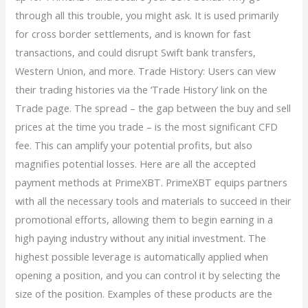
through all this trouble, you might ask. It is used primarily
for cross border settlements, and is known for fast
transactions, and could disrupt Swift bank transfers,
Western Union, and more. Trade History: Users can view
their trading histories via the ‘Trade History’ link on the
Trade page. The spread – the gap between the buy and sell
prices at the time you trade – is the most significant CFD
fee. This can amplify your potential profits, but also
magnifies potential losses. Here are all the accepted
payment methods at PrimeXBT. PrimeXBT equips partners
with all the necessary tools and materials to succeed in their
promotional efforts, allowing them to begin earning in a
high paying industry without any initial investment. The
highest possible leverage is automatically applied when
opening a position, and you can control it by selecting the
size of the position. Examples of these products are the