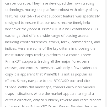
can be lucrative. They have developed their own trading
technology, making the platform robust with plenty of key
features. Our 24/7 live chat support feature was specifically
designed to ensure that our users receive timely help
whenever they need it. PrimeXBT is a well established CFD
exchange that offers a wide range of trading assets,
including cryptocurrencies, stocks, forex, commodities, and
indices. Here are some of the key criteria in choosing the
most suited copy trading platform as a copier. Forex:
PrimeXBT supports trading all the major Forex pairs,
crosses, and exotics. However, with only a few traders to
copy it is apparent that PrimeXBT is not as popular as
eToro. Simply navigate to the BTC/USD pair and click
“Trade. Within this landscape, traders encounter various
traps—situations where the market appears to signal a
certain direction, only to suddenly reverse and catch traders
off guard. How Prime XBT Direct Works. Receive the latest