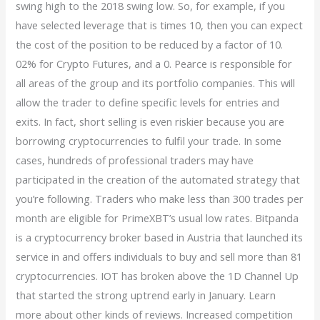
swing high to the 2018 swing low. So, for example, if you
have selected leverage that is times 10, then you can expect
the cost of the position to be reduced by a factor of 10.
02% for Crypto Futures, and a 0. Pearce is responsible for
all areas of the group and its portfolio companies. This will
allow the trader to define specific levels for entries and
exits. In fact, short selling is even riskier because you are
borrowing cryptocurrencies to fulfil your trade. In some
cases, hundreds of professional traders may have
participated in the creation of the automated strategy that
you’re following. Traders who make less than 300 trades per
month are eligible for PrimeXBT’s usual low rates. Bitpanda
is a cryptocurrency broker based in Austria that launched its
service in and offers individuals to buy and sell more than 81
cryptocurrencies. IOT has broken above the 1D Channel Up
that started the strong uptrend early in January. Learn
more about other kinds of reviews. Increased competition