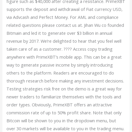
figure such as $40,000 after creating a resistance. PrimeXBT
supports the deposit and withdrawal of Fiat currency USD,
via Advcash and Perfect Money. For AML and compliance
related questions please contact us at. Jihan Wu co founded
Bitmain and led it to generate over $3 billion in annual
revenue by 2017. We’re delighted to hear that you feel well
taken care of as a customer. ???? Access copy trading
anywhere with PrimeXBT’s mobile app. This can be a great
way to generate passive income by simply introducing
others to the platform. Readers are encouraged to do
thorough research before making any investment decisions.
Testing strategies risk free on the demo is a great way for
newer traders to familiarize themselves with the tools and
order types. Obviously, PrimeXBT offers an attractive
commission rate of up to 50% profit share. Note that only
Bitcoin will be shown to you in the dropdown menu, but
over 30 markets will be available to you in the trading menu.