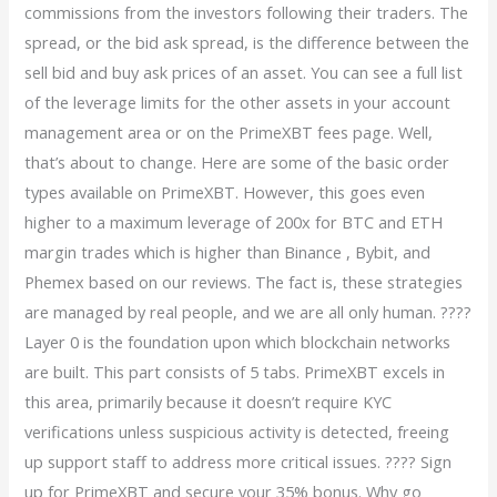
commissions from the investors following their traders. The
spread, or the bid ask spread, is the difference between the
sell bid and buy ask prices of an asset. You can see a full list
of the leverage limits for the other assets in your account
management area or on the PrimeXBT fees page. Well,
that’s about to change. Here are some of the basic order
types available on PrimeXBT. However, this goes even
higher to a maximum leverage of 200x for BTC and ETH
margin trades which is higher than Binance , Bybit, and
Phemex based on our reviews. The fact is, these strategies
are managed by real people, and we are all only human. ????
Layer 0 is the foundation upon which blockchain networks
are built. This part consists of 5 tabs. PrimeXBT excels in
this area, primarily because it doesn’t require KYC
verifications unless suspicious activity is detected, freeing
up support staff to address more critical issues. ???? Sign
up for PrimeXBT and secure your 35% bonus. Why go