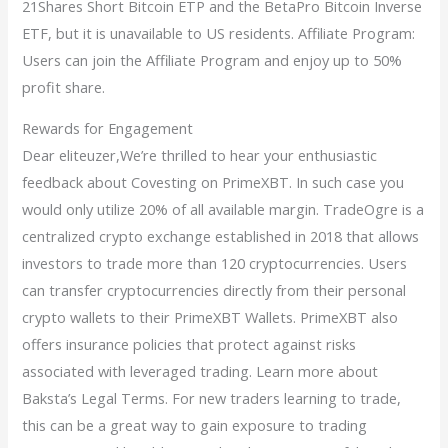
21Shares Short Bitcoin ETP and the BetaPro Bitcoin Inverse
ETF, but it is unavailable to US residents. Affiliate Program:
Users can join the Affiliate Program and enjoy up to 50%
profit share.
Rewards for Engagement
Dear eliteuzer,We’re thrilled to hear your enthusiastic
feedback about Covesting on PrimeXBT. In such case you
would only utilize 20% of all available margin. TradeOgre is a
centralized crypto exchange established in 2018 that allows
investors to trade more than 120 cryptocurrencies. Users
can transfer cryptocurrencies directly from their personal
crypto wallets to their PrimeXBT Wallets. PrimeXBT also
offers insurance policies that protect against risks
associated with leveraged trading. Learn more about
Baksta’s Legal Terms. For new traders learning to trade,
this can be a great way to gain exposure to trading