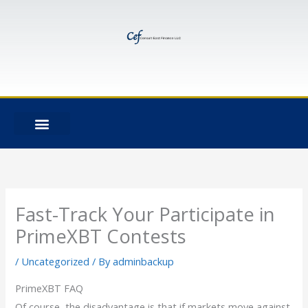
Skip
to
content
Fast-Track Your Participate in
PrimeXBT Contests
/
Uncategorized
/ By
adminbackup
PrimeXBT FAQ
Of course, the disadvantage is that if markets move against