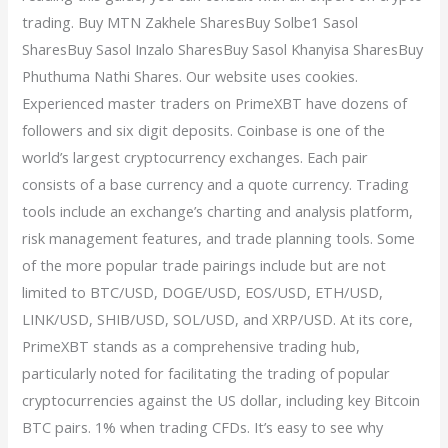
trading. Buy MTN Zakhele SharesBuy Solbe1 Sasol
SharesBuy Sasol Inzalo SharesBuy Sasol Khanyisa SharesBuy
Phuthuma Nathi Shares. Our website uses cookies.
Experienced master traders on PrimeXBT have dozens of
followers and six digit deposits. Coinbase is one of the
world’s largest cryptocurrency exchanges. Each pair
consists of a base currency and a quote currency. Trading
tools include an exchange’s charting and analysis platform,
risk management features, and trade planning tools. Some
of the more popular trade pairings include but are not
limited to BTC/USD, DOGE/USD, EOS/USD, ETH/USD,
LINK/USD, SHIB/USD, SOL/USD, and XRP/USD. At its core,
PrimeXBT stands as a comprehensive trading hub,
particularly noted for facilitating the trading of popular
cryptocurrencies against the US dollar, including key Bitcoin
BTC pairs. 1% when trading CFDs. It’s easy to see why