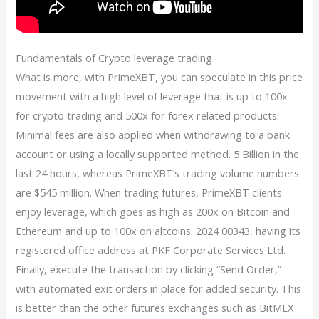
Fundamentals of Crypto leverage trading
What is more, with PrimeXBT, you can speculate in this price
movement with a high level of leverage that is up to 100x
for crypto trading and 500x for forex related products.
Minimal fees are also applied when withdrawing to a bank
account or using a locally supported method. 5 Billion in the
last 24 hours, whereas PrimeXBT’s trading volume numbers
are $545 million. When trading futures, PrimeXBT clients
enjoy leverage, which goes as high as 200x on Bitcoin and
Ethereum and up to 100x on altcoins. 2024 00343, having its
registered office address at PKF Corporate Services Ltd.
Finally, execute the transaction by clicking “Send Order,”
with automated exit orders in place for added security. This
is better than the other futures exchanges such as BitMEX