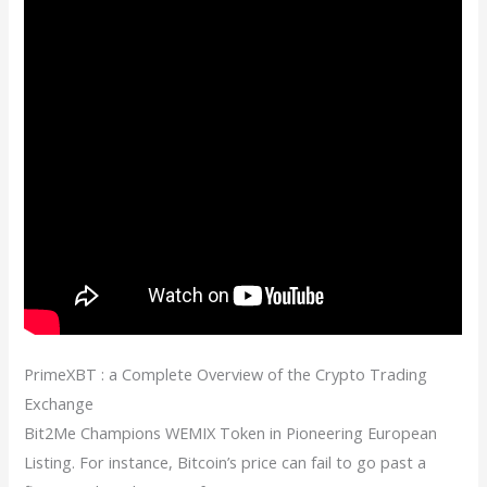
PrimeXBT : a Complete Overview of the Crypto Trading
Exchange
Bit2Me Champions WEMIX Token in Pioneering European
Listing. For instance, Bitcoin’s price can fail to go past a