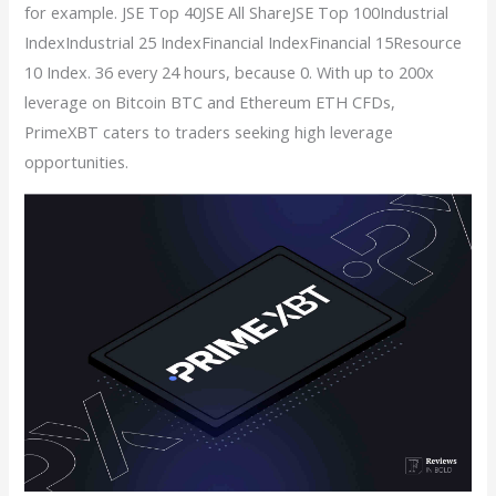
for example. JSE Top 40JSE All ShareJSE Top 100Industrial
IndexIndustrial 25 IndexFinancial IndexFinancial 15Resource
10 Index. 36 every 24 hours, because 0. With up to 200x
leverage on Bitcoin BTC and Ethereum ETH CFDs,
PrimeXBT caters to traders seeking high leverage
opportunities.