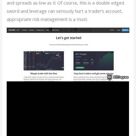
and spreads as low as 0. Of course, this is a double edged
sword and leverage can seriously hurt a trader’s account,
appropriate risk management is a must.