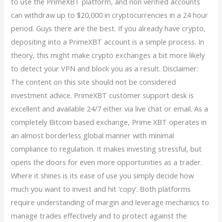
to use the PrimeXBT platform, and non verified accounts
can withdraw up to $20,000 in cryptocurrencies in a 24 hour
period. Guys there are the best. If you already have crypto,
depositing into a PrimeXBT account is a simple process. In
theory, this might make crypto exchanges a bit more likely
to detect your VPN and block you as a result. Disclaimer:
The content on this site should not be considered
investment advice. PrimeXBT customer support desk is
excellent and available 24/7 either via live chat or email. As a
completely Bitcoin based exchange, Prime XBT operates in
an almost borderless global manner with minimal
compliance to regulation. It makes investing stressful, but
opens the doors for even more opportunities as a trader.
Where it shines is its ease of use you simply decide how
much you want to invest and hit ‘copy’. Both platforms
require understanding of margin and leverage mechanics to
manage trades effectively and to protect against the