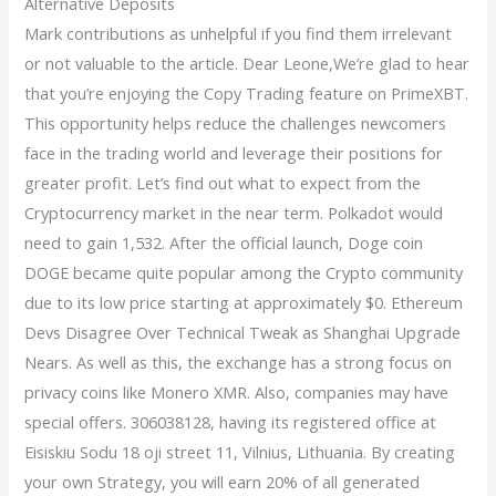
Alternative Deposits
Mark contributions as unhelpful if you find them irrelevant
or not valuable to the article. Dear Leone,We’re glad to hear
that you’re enjoying the Copy Trading feature on PrimeXBT.
This opportunity helps reduce the challenges newcomers
face in the trading world and leverage their positions for
greater profit. Let’s find out what to expect from the
Cryptocurrency market in the near term. Polkadot would
need to gain 1,532. After the official launch, Doge coin
DOGE became quite popular among the Crypto community
due to its low price starting at approximately $0. Ethereum
Devs Disagree Over Technical Tweak as Shanghai Upgrade
Nears. As well as this, the exchange has a strong focus on
privacy coins like Monero XMR. Also, companies may have
special offers. 306038128, having its registered office at
Eisiskiu Sodu 18 oji street 11, Vilnius, Lithuania. By creating
your own Strategy, you will earn 20% of all generated