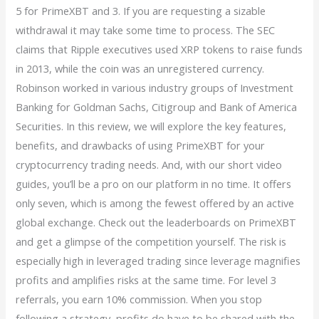
5 for PrimeXBT and 3. If you are requesting a sizable
withdrawal it may take some time to process. The SEC
claims that Ripple executives used XRP tokens to raise funds
in 2013, while the coin was an unregistered currency.
Robinson worked in various industry groups of Investment
Banking for Goldman Sachs, Citigroup and Bank of America
Securities. In this review, we will explore the key features,
benefits, and drawbacks of using PrimeXBT for your
cryptocurrency trading needs. And, with our short video
guides, you’ll be a pro on our platform in no time. It offers
only seven, which is among the fewest offered by an active
global exchange. Check out the leaderboards on PrimeXBT
and get a glimpse of the competition yourself. The risk is
especially high in leveraged trading since leverage magnifies
profits and amplifies risks at the same time. For level 3
referrals, you earn 10% commission. When you stop
following a strategy, profits do have to be shared with the