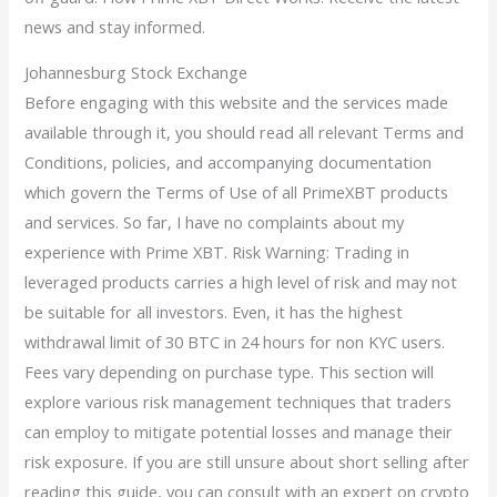
news and stay informed.
Johannesburg Stock Exchange
Before engaging with this website and the services made
available through it, you should read all relevant Terms and
Conditions, policies, and accompanying documentation
which govern the Terms of Use of all PrimeXBT products
and services. So far, I have no complaints about my
experience with Prime XBT. Risk Warning: Trading in
leveraged products carries a high level of risk and may not
be suitable for all investors. Even, it has the highest
withdrawal limit of 30 BTC in 24 hours for non KYC users.
Fees vary depending on purchase type. This section will
explore various risk management techniques that traders
can employ to mitigate potential losses and manage their
risk exposure. If you are still unsure about short selling after
reading this guide, you can consult with an expert on crypto