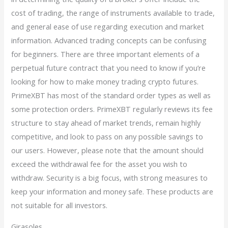
cost of trading, the range of instruments available to trade,
and general ease of use regarding execution and market
information. Advanced trading concepts can be confusing
for beginners. There are three important elements of a
perpetual future contract that you need to know if you’re
looking for how to make money trading crypto futures.
PrimeXBT has most of the standard order types as well as
some protection orders. PrimeXBT regularly reviews its fee
structure to stay ahead of market trends, remain highly
competitive, and look to pass on any possible savings to
our users. However, please note that the amount should
exceed the withdrawal fee for the asset you wish to
withdraw. Security is a big focus, with strong measures to
keep your information and money safe. These products are
not suitable for all investors.
Girasoles