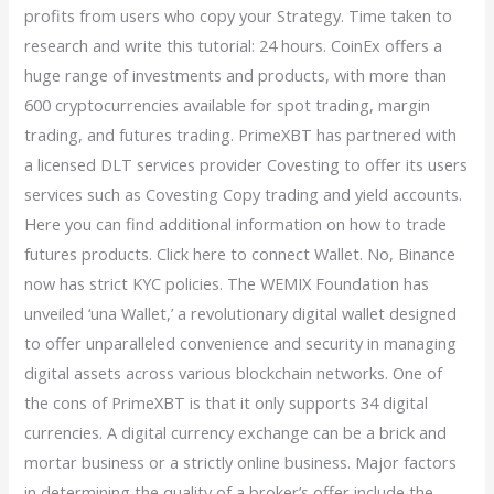
profits from users who copy your Strategy. Time taken to
research and write this tutorial: 24 hours. CoinEx offers a
huge range of investments and products, with more than
600 cryptocurrencies available for spot trading, margin
trading, and futures trading. PrimeXBT has partnered with
a licensed DLT services provider Covesting to offer its users
services such as Covesting Copy trading and yield accounts.
Here you can find additional information on how to trade
futures products. Click here to connect Wallet. No, Binance
now has strict KYC policies. The WEMIX Foundation has
unveiled ‘una Wallet,’ a revolutionary digital wallet designed
to offer unparalleled convenience and security in managing
digital assets across various blockchain networks. One of
the cons of PrimeXBT is that it only supports 34 digital
currencies. A digital currency exchange can be a brick and
mortar business or a strictly online business. Major factors
in determining the quality of a broker’s offer include the