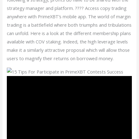
strategy manager and platform. ???? Access copy trading
anywhere with PrimeXBT’s mobile app. The world of margin
trading is a battlefield where both triumphs and tribulations
can unfold. Here is a look at the different membership plans
available with COV staking. Indeed, the high leverage levels
make it a similarly attractive proposal which will allow those
users to magnify their returns on borrowed money.