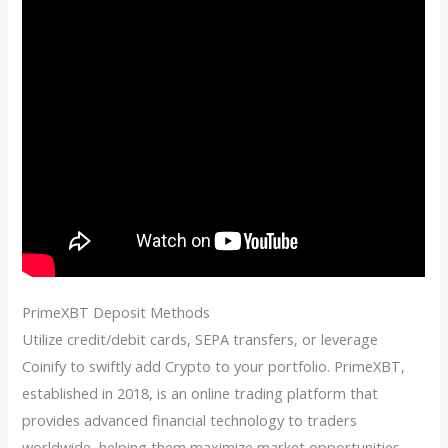
PrimeXBT Deposit Methods
Utilize credit/debit cards, SEPA transfers, or leverage
Coinify to swiftly add Crypto to your portfolio. PrimeXBT,
established in 2018, is an online trading platform that
provides advanced financial technology to traders
worldwide, helping them maximize market opportunities.