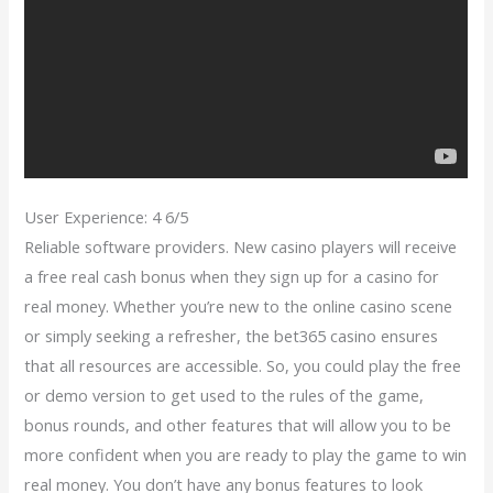
User Experience: 4 6/5
Reliable software providers. New casino players will receive
a free real cash bonus when they sign up for a casino for
real money. Whether you’re new to the online casino scene
or simply seeking a refresher, the bet365 casino ensures
that all resources are accessible. So, you could play the free
or demo version to get used to the rules of the game,
bonus rounds, and other features that will allow you to be
more confident when you are ready to play the game to win
real money. You don’t have any bonus features to look