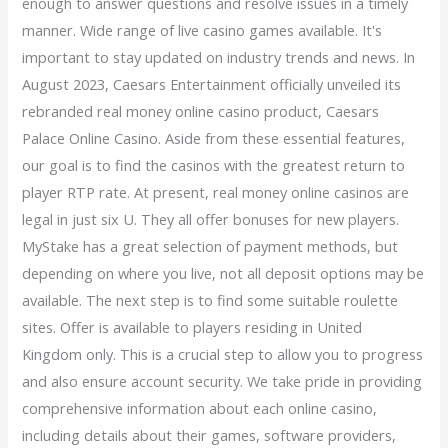
enough to answer questions and resolve issues in a timely
manner. Wide range of live casino games available. It's
important to stay updated on industry trends and news. In
August 2023, Caesars Entertainment officially unveiled its
rebranded real money online casino product, Caesars
Palace Online Casino. Aside from these essential features,
our goal is to find the casinos with the greatest return to
player RTP rate. At present, real money online casinos are
legal in just six U. They all offer bonuses for new players.
MyStake has a great selection of payment methods, but
depending on where you live, not all deposit options may be
available. The next step is to find some suitable roulette
sites. Offer is available to players residing in United
Kingdom only. This is a crucial step to allow you to progress
and also ensure account security. We take pride in providing
comprehensive information about each online casino,
including details about their games, software providers,