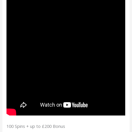
100 Spins + up to £200 Bonus