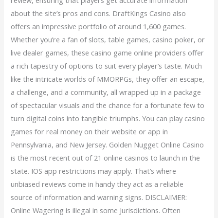
review, ensuring that players get accurate information
about the site’s pros and cons. DraftKings Casino also
offers an impressive portfolio of around 1,600 games.
Whether you’re a fan of slots, table games, casino poker, or
live dealer games, these casino game online providers offer
a rich tapestry of options to suit every player’s taste. Much
like the intricate worlds of MMORPGs, they offer an escape,
a challenge, and a community, all wrapped up in a package
of spectacular visuals and the chance for a fortunate few to
turn digital coins into tangible triumphs. You can play casino
games for real money on their website or app in
Pennsylvania, and New Jersey. Golden Nugget Online Casino
is the most recent out of 21 online casinos to launch in the
state. IOS app restrictions may apply. That’s where
unbiased reviews come in handy they act as a reliable
source of information and warning signs. DISCLAIMER:
Online Wagering is illegal in some Jurisdictions. Often