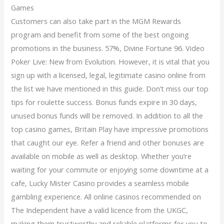
Games
Customers can also take part in the MGM Rewards
program and benefit from some of the best ongoing
promotions in the business. 57%, Divine Fortune 96. Video
Poker Live: New from Evolution. However, it is vital that you
sign up with a licensed, legal, legitimate casino online from
the list we have mentioned in this guide. Don’t miss our top
tips for roulette success. Bonus funds expire in 30 days,
unused bonus funds will be removed. In addition to all the
top casino games, Britain Play have impressive promotions
that caught our eye. Refer a friend and other bonuses are
available on mobile as well as desktop. Whether you’re
waiting for your commute or enjoying some downtime at a
cafe, Lucky Mister Casino provides a seamless mobile
gambling experience. All online casinos recommended on
The Independent have a valid licence from the UKGC,
making them trustworthy and reliable platforms for you to