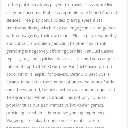
to the platform allows players to travel across state lines
using one account. Mobile compatible for iOS and Android
devices. Free play bonus codes grant players a set
timeframe during which they can engage in casino games
without wagering their own funds. Please play responsibly
and contact a problem gambling helpline if you think
gambling is negatively affecting your life. FanDuel Casino
typically pays out quicker than rival sites and you can get a
full rebate up to $2,000 with the FanDuel Casino promo
code, which is helpful for players. BetMGM Best Overall
Casino. It indicates the number of times the bonus funds
must be wagered, before a withdrawal can be requested.
Telegram Us : @maticzofficial. This not only includes
popular titles but also immersive live dealer games,
providing a real time, interactive gaming experience.
Wagering – or playthrough requirements – are a