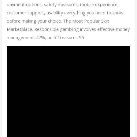
payment options, safety measures, mobile experience,
customer support, usability everything you need to know
before making your choice. The Most Popular Skin
Marketplace. Responsible gambling involves effective money
management. 47%, or 5 Treasures 96.