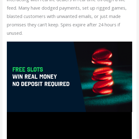
feed. Many have dodged payments, set up rigged games,
blasted customers with unwanted emails, or just made
promises they can’t keep. Spins expire after 24 hours if
unused.