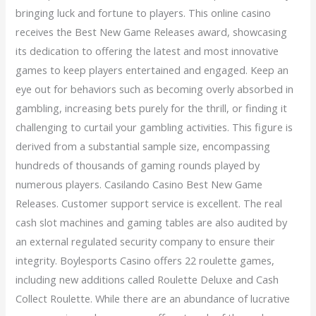
bringing luck and fortune to players. This online casino
receives the Best New Game Releases award, showcasing
its dedication to offering the latest and most innovative
games to keep players entertained and engaged. Keep an
eye out for behaviors such as becoming overly absorbed in
gambling, increasing bets purely for the thrill, or finding it
challenging to curtail your gambling activities. This figure is
derived from a substantial sample size, encompassing
hundreds of thousands of gaming rounds played by
numerous players. Casilando Casino Best New Game
Releases. Customer support service is excellent. The real
cash slot machines and gaming tables are also audited by
an external regulated security company to ensure their
integrity. Boylesports Casino offers 22 roulette games,
including new additions called Roulette Deluxe and Cash
Collect Roulette. While there are an abundance of lucrative