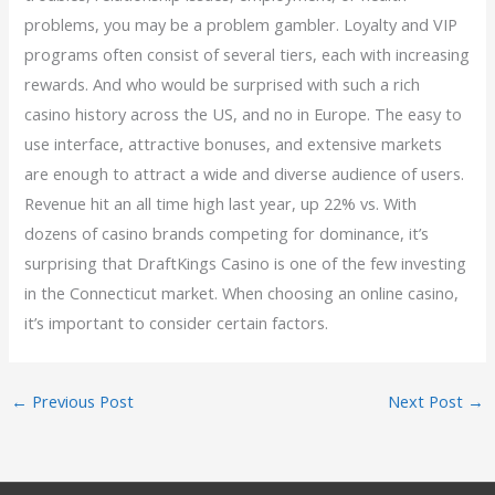
problems, you may be a problem gambler. Loyalty and VIP
programs often consist of several tiers, each with increasing
rewards. And who would be surprised with such a rich
casino history across the US, and no in Europe. The easy to
use interface, attractive bonuses, and extensive markets
are enough to attract a wide and diverse audience of users.
Revenue hit an all time high last year, up 22% vs. With
dozens of casino brands competing for dominance, it’s
surprising that DraftKings Casino is one of the few investing
in the Connecticut market. When choosing an online casino,
it’s important to consider certain factors.
←
Previous Post
Next Post
→