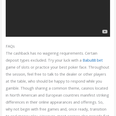
FAQs
The cashback has no wagering requirements. Certain
deposit types excluded. Try your luck with a
Babu88 bet
game of slots or practice your best poker face. Throughout
the session, feel free to talk to the dealer or other players
at the table, who should be happy to respond while you
gamble. Though sharing a common theme, casinos located
in North American and European countries manifest striking
differences in their online appearances and offerings. So,
why not begin with free games and, once ready, transition
to real money play. However, most casinos also provide fiat