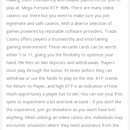
play at. Mega Fortune RTP: 96%. There are many online
casinos out there but you need to make sure you join
legitimate and safe casinos. With a diverse selection of
games powered by reputable software providers, Trada
Casino offers players a trustworthy and entertaining
gaming environment. These versatile cards can be worth
either 1 or 11, giving you the flexibility to optimize your
hand. 0% fees on skin deposits and withdrawals. Players
must play through the bonus 35 times before they can
withdraw or use the funds to play on the site. RTP stands
for Return to Player, and high RTP is an indication of how
much opportunity a player has to win. You can use your free
spins to experiment a bit and look around – if you don’t like
the experience, just go elsewhere as you won’t have lost
anything. When utilising an online casino site, individuals may
encounter situations where they need assistance from the