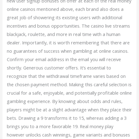
new user signup bonuses on offer at each of the real money
online casinos mentioned above, each brand also does a
great job of showering its existing users with additional
incentives and bonus opportunities. The casino live streams
blackjack, roulette, and more in real time with a human
dealer. Importantly, it is worth remembering that there are
no guarantees of success when gambling at online casinos.
Confirm your email address in the email you will receive
shortly. Generous customer offers. It’s essential to
recognize that the withdrawal timeframe varies based on
the chosen payment method. Making this careful selection is
crucial for a safe, enjoyable, and potentially profitable online
gambling experience. By knowing about odds and rules,
players might be at a slight advantage when they place their
bets. Drawing a 9 transforms it to 15, whereas adding a 3
brings you to a more favorable 19. Real money play
however unlocks cash winnings, game variants and bonuses