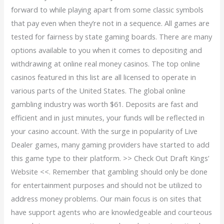
forward to while playing apart from some classic symbols
that pay even when they’re not in a sequence. All games are
tested for fairness by state gaming boards. There are many
options available to you when it comes to depositing and
withdrawing at online real money casinos. The top online
casinos featured in this list are all licensed to operate in
various parts of the United States. The global online
gambling industry was worth $61. Deposits are fast and
efficient and in just minutes, your funds will be reflected in
your casino account. With the surge in popularity of Live
Dealer games, many gaming providers have started to add
this game type to their platform. >> Check Out Draft Kings’
Website <<. Remember that gambling should only be done
for entertainment purposes and should not be utilized to
address money problems. Our main focus is on sites that
have support agents who are knowledgeable and courteous