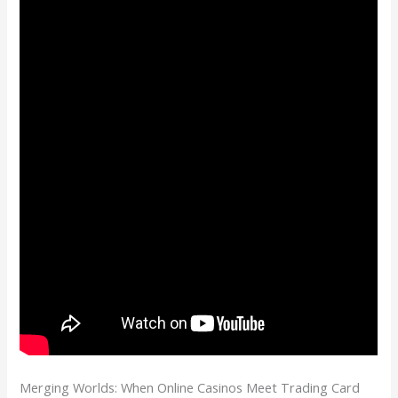
Merging Worlds: When Online Casinos Meet Trading Card