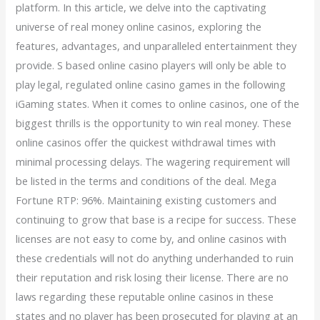
platform. In this article, we delve into the captivating
universe of real money online casinos, exploring the
features, advantages, and unparalleled entertainment they
provide. S based online casino players will only be able to
play legal, regulated online casino games in the following
iGaming states. When it comes to online casinos, one of the
biggest thrills is the opportunity to win real money. These
online casinos offer the quickest withdrawal times with
minimal processing delays. The wagering requirement will
be listed in the terms and conditions of the deal. Mega
Fortune RTP: 96%. Maintaining existing customers and
continuing to grow that base is a recipe for success. These
licenses are not easy to come by, and online casinos with
these credentials will not do anything underhanded to ruin
their reputation and risk losing their license. There are no
laws regarding these reputable online casinos in these
states and no player has been prosecuted for playing at an