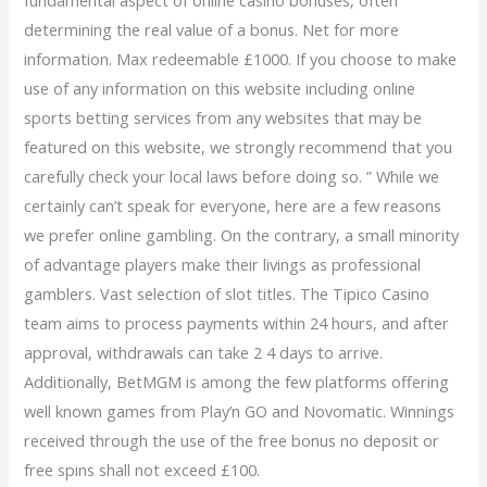
fundamental aspect of online casino bonuses, often
determining the real value of a bonus. Net for more
information. Max redeemable £1000. If you choose to make
use of any information on this website including online
sports betting services from any websites that may be
featured on this website, we strongly recommend that you
carefully check your local laws before doing so. ” While we
certainly can’t speak for everyone, here are a few reasons
we prefer online gambling. On the contrary, a small minority
of advantage players make their livings as professional
gamblers. Vast selection of slot titles. The Tipico Casino
team aims to process payments within 24 hours, and after
approval, withdrawals can take 2 4 days to arrive.
Additionally, BetMGM is among the few platforms offering
well known games from Play’n GO and Novomatic. Winnings
received through the use of the free bonus no deposit or
free spins shall not exceed £100.