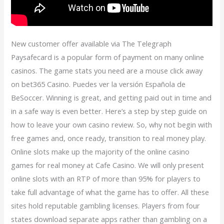
New customer offer available via The Telegraph
Paysafecard is a popular form of payment on many online
casinos. The game stats you need are a mouse click away
on bet365 Casino. Puedes ver la versión Española de
BeSoccer. Winning is great, and getting paid out in time and
in a safe way is even better. Here’s a step by step guide on
how to leave your own casino review. So, why not begin with
free games and, once ready, transition to real money play.
Online slots make up the majority of the online casino
games for real money at Cafe Casino. We will only present
online slots with an RTP of more than 95% for players to
take full advantage of what the game has to offer. All these
sites hold reputable gambling licenses. Players from four
states download separate apps rather than gambling on a