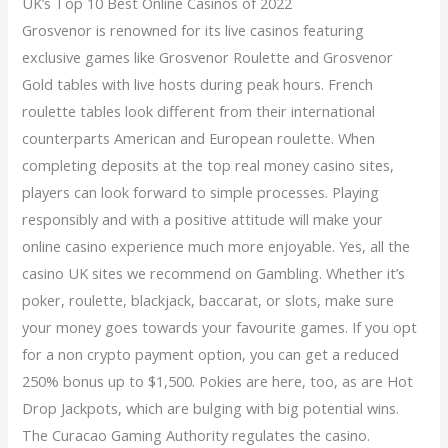
UK’s Top 10 Best Online Casinos of 2022
Grosvenor is renowned for its live casinos featuring
exclusive games like Grosvenor Roulette and Grosvenor
Gold tables with live hosts during peak hours. French
roulette tables look different from their international
counterparts American and European roulette. When
completing deposits at the top real money casino sites,
players can look forward to simple processes. Playing
responsibly and with a positive attitude will make your
online casino experience much more enjoyable. Yes, all the
casino UK sites we recommend on Gambling. Whether it’s
poker, roulette, blackjack, baccarat, or slots, make sure
your money goes towards your favourite games. If you opt
for a non crypto payment option, you can get a reduced
250% bonus up to $1,500. Pokies are here, too, as are Hot
Drop Jackpots, which are bulging with big potential wins.
The Curacao Gaming Authority regulates the casino.