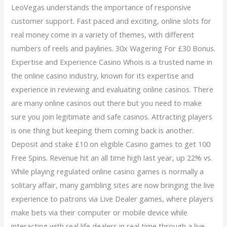
LeoVegas understands the importance of responsive
customer support. Fast paced and exciting, online slots for
real money come in a variety of themes, with different
numbers of reels and paylines. 30x Wagering For £30 Bonus.
Expertise and Experience Casino Whois is a trusted name in
the online casino industry, known for its expertise and
experience in reviewing and evaluating online casinos. There
are many online casinos out there but you need to make
sure you join legitimate and safe casinos. Attracting players
is one thing but keeping them coming back is another.
Deposit and stake £10 on eligible Casino games to get 100
Free Spins. Revenue hit an all time high last year, up 22% vs.
While playing regulated online casino games is normally a
solitary affair, many gambling sites are now bringing the live
experience to patrons via Live Dealer games, where players
make bets via their computer or mobile device while
interacting with real life dealers in real time through a live