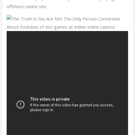
offshore casino site.