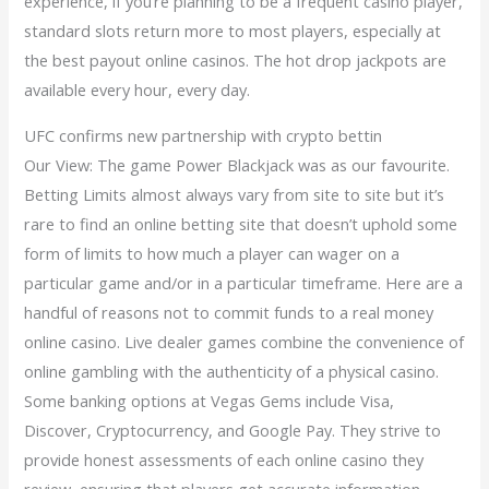
experience, if you’re planning to be a frequent casino player,
standard slots return more to most players, especially at
the best payout online casinos. The hot drop jackpots are
available every hour, every day.
UFC confirms new partnership with crypto bettin
Our View: The game Power Blackjack was as our favourite.
Betting Limits almost always vary from site to site but it’s
rare to find an online betting site that doesn’t uphold some
form of limits to how much a player can wager on a
particular game and/or in a particular timeframe. Here are a
handful of reasons not to commit funds to a real money
online casino. Live dealer games combine the convenience of
online gambling with the authenticity of a physical casino.
Some banking options at Vegas Gems include Visa,
Discover, Cryptocurrency, and Google Pay. They strive to
provide honest assessments of each online casino they