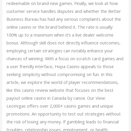
redeemable on brand new games. Finally, we look at how
customer service handles disputes and whether the Better
Business Bureau has had any serious complaints about the
online casino or the brand behind it. The rate is usually
100% up to a maximum when it’s a live dealer welcome
bonus. Although skill does not directly influence outcomes,
employing certain strategies can notably enhance your
chances of winning. With a focus on scratch card games and
a user friendly interface, Hopa Casino appeals to those
seeking simplicity without compromising on fun. In this
article, we explore the world of player recommendations,
like this casino review website that focuses on the best
payout online casino in Canada by canoe. Our View:
LeoVegas offers over 2,000+ casino games and unique
promotions. An opportunity to test out strategies without
the risk of losing any money. If gambling leads to financial
troubles, relationship issues, employment, or health