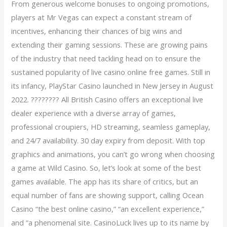
From generous welcome bonuses to ongoing promotions,
players at Mr Vegas can expect a constant stream of
incentives, enhancing their chances of big wins and
extending their gaming sessions. These are growing pains
of the industry that need tackling head on to ensure the
sustained popularity of live casino online free games. Still in
its infancy, PlayStar Casino launched in New Jersey in August
2022. ????‍???? All British Casino offers an exceptional live
dealer experience with a diverse array of games,
professional croupiers, HD streaming, seamless gameplay,
and 24/7 availability. 30 day expiry from deposit. With top
graphics and animations, you can’t go wrong when choosing
a game at Wild Casino. So, let’s look at some of the best
games available. The app has its share of critics, but an
equal number of fans are showing support, calling Ocean
Casino “the best online casino,” “an excellent experience,”
and “a phenomenal site. CasinoLuck lives up to its name by