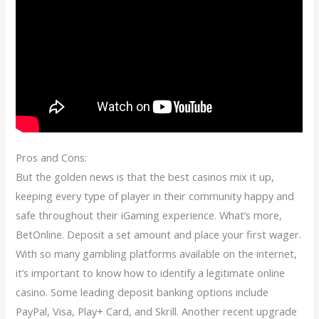
Pros and Cons:
But the golden news is that the best casinos mix it up,
keeping every type of player in their community happy and
safe throughout their iGaming experience. What’s more,
BetOnline. Deposit a set amount and place your first wager.
With so many gambling platforms available on the internet,
it’s important to know how to identify a legitimate online
casino. Some leading deposit banking options include
PayPal, Visa, Play+ Card, and Skrill. Another recent upgrade