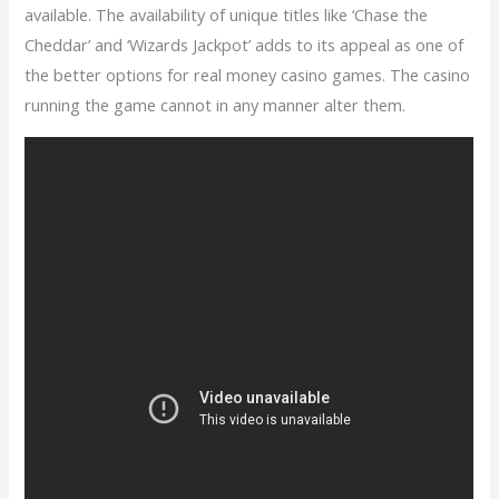
available. The availability of unique titles like ‘Chase the
Cheddar’ and ‘Wizards Jackpot’ adds to its appeal as one of
the better options for real money casino games. The casino
running the game cannot in any manner alter them.