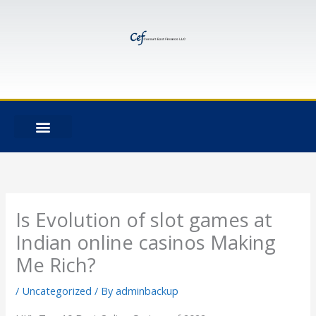
Skip
to
content
Is Evolution of slot games at
Indian online casinos Making
Me Rich?
/
Uncategorized
/ By
adminbackup