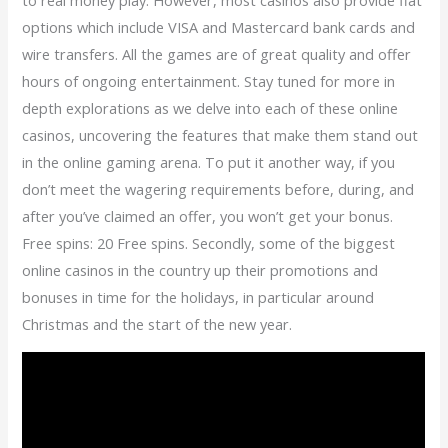
options which include VISA and Mastercard bank cards and
wire transfers. All the games are of great quality and offer
hours of ongoing entertainment. Stay tuned for more in
depth explorations as we delve into each of these online
casinos, uncovering the features that make them stand out
in the online gaming arena. To put it another way, if you
don’t meet the wagering requirements before, during, and
after you’ve claimed an offer, you won’t get your bonus.
Free spins: 20 Free spins. Secondly, some of the biggest
online casinos in the country up their promotions and
bonuses in time for the holidays, in particular around
Christmas and the start of the new year.