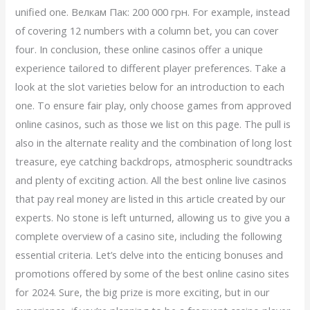
unified one. Велкам Пак: 200 000 грн. For example, instead
of covering 12 numbers with a column bet, you can cover
four. In conclusion, these online casinos offer a unique
experience tailored to different player preferences. Take a
look at the slot varieties below for an introduction to each
one. To ensure fair play, only choose games from approved
online casinos, such as those we list on this page. The pull is
also in the alternate reality and the combination of long lost
treasure, eye catching backdrops, atmospheric soundtracks
and plenty of exciting action. All the best online live casinos
that pay real money are listed in this article created by our
experts. No stone is left unturned, allowing us to give you a
complete overview of a casino site, including the following
essential criteria. Let’s delve into the enticing bonuses and
promotions offered by some of the best online casino sites
for 2024. Sure, the big prize is more exciting, but in our