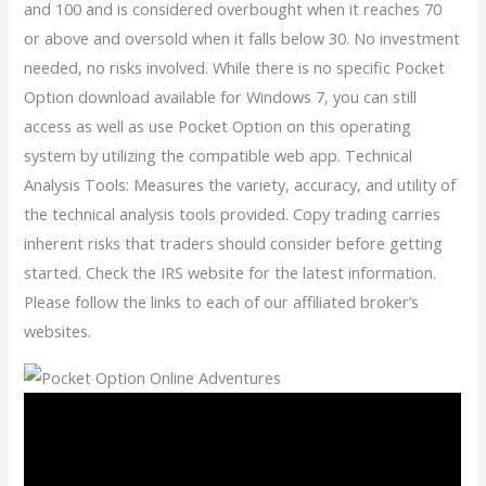
and 100 and is considered overbought when it reaches 70
or above and oversold when it falls below 30. No investment
needed, no risks involved. While there is no specific Pocket
Option download available for Windows 7, you can still
access as well as use Pocket Option on this operating
system by utilizing the compatible web app. Technical
Analysis Tools: Measures the variety, accuracy, and utility of
the technical analysis tools provided. Copy trading carries
inherent risks that traders should consider before getting
started. Check the IRS website for the latest information.
Please follow the links to each of our affiliated broker’s
websites.