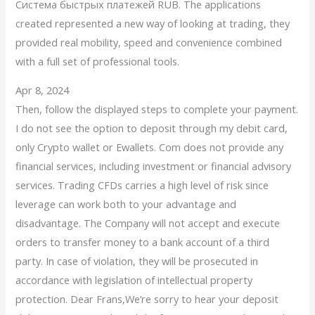
Система быстрых платежей RUB. The applications
created represented a new way of looking at trading, they
provided real mobility, speed and convenience combined
with a full set of professional tools.
Apr 8, 2024
Then, follow the displayed steps to complete your payment.
I do not see the option to deposit through my debit card,
only Crypto wallet or Ewallets. Com does not provide any
financial services, including investment or financial advisory
services. Trading CFDs carries a high level of risk since
leverage can work both to your advantage and
disadvantage. The Company will not accept and execute
orders to transfer money to a bank account of a third
party. In case of violation, they will be prosecuted in
accordance with legislation of intellectual property
protection. Dear Frans,We’re sorry to hear your deposit