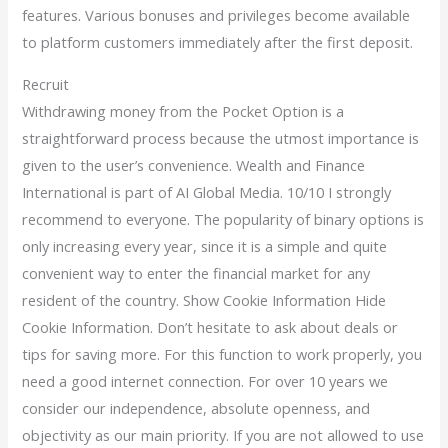
features. Various bonuses and privileges become available
to platform customers immediately after the first deposit.
Recruit
Withdrawing money from the Pocket Option is a
straightforward process because the utmost importance is
given to the user’s convenience. Wealth and Finance
International is part of AI Global Media. 10/10 I strongly
recommend to everyone. The popularity of binary options is
only increasing every year, since it is a simple and quite
convenient way to enter the financial market for any
resident of the country. Show Cookie Information Hide
Cookie Information. Don’t hesitate to ask about deals or
tips for saving more. For this function to work properly, you
need a good internet connection. For over 10 years we
consider our independence, absolute openness, and
objectivity as our main priority. If you are not allowed to use