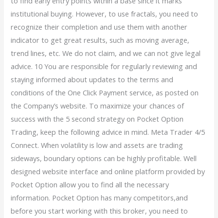
to find early entry points within a base since it marks
institutional buying. However, to use fractals, you need to
recognize their completion and use them with another
indicator to get great results, such as moving average,
trend lines, etc. We do not claim, and we can not give legal
advice. 10 You are responsible for regularly reviewing and
staying informed about updates to the terms and
conditions of the One Click Payment service, as posted on
the Company’s website. To maximize your chances of
success with the 5 second strategy on Pocket Option
Trading, keep the following advice in mind. Meta Trader 4/5
Connect. When volatility is low and assets are trading
sideways, boundary options can be highly profitable. Well
designed website interface and online platform provided by
Pocket Option allow you to find all the necessary
information. Pocket Option has many competitors,and
before you start working with this broker, you need to