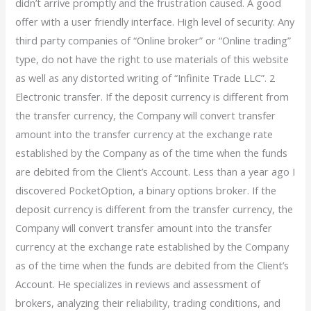
didn’t arrive promptly and the frustration caused. A good
offer with a user friendly interface. High level of security. Any
third party companies of “Online broker” or “Online trading”
type, do not have the right to use materials of this website
as well as any distorted writing of “Infinite Trade LLC”. 2
Electronic transfer. If the deposit currency is different from
the transfer currency, the Company will convert transfer
amount into the transfer currency at the exchange rate
established by the Company as of the time when the funds
are debited from the Client’s Account. Less than a year ago I
discovered PocketOption, a binary options broker. If the
deposit currency is different from the transfer currency, the
Company will convert transfer amount into the transfer
currency at the exchange rate established by the Company
as of the time when the funds are debited from the Client’s
Account. He specializes in reviews and assessment of
brokers, analyzing their reliability, trading conditions, and