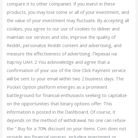
compare it to other companies. If you invest in these
products, you may lose some or all of your investment, and
the value of your investment may fluctuate. By accepting all
cookies, you agree to our use of cookies to deliver and
maintain our services and site, improve the quality of
Reddit, personalize Reddit content and advertising, and
measure the effectiveness of advertising. Переказ на
Картку UAH. 2 You acknowledge and agree that a
confirmation of your use of the One Click Payment service
will be sent to your email within two 2 business days. The
Pocket Option platform emerges as a prominent
battleground for financial enthusiasts seeking to capitalize
on the opportunities that binary options offer. This
information is posted in the Dashboard. Of course, it
depends on the method of withdrawal. No one can refuse
the ” Buy for a 70% discount on your items. Com does not
provide any financial services, including investment or