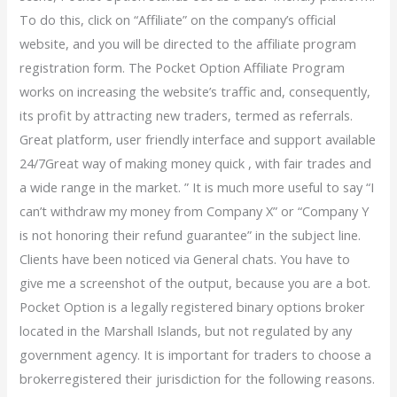
To do this, click on “Affiliate” on the company’s official
website, and you will be directed to the affiliate program
registration form. The Pocket Option Affiliate Program
works on increasing the website’s traffic and, consequently,
its profit by attracting new traders, termed as referrals.
Great platform, user friendly interface and support available
24/7Great way of making money quick , with fair trades and
a wide range in the market. ” It is much more useful to say “I
can’t withdraw my money from Company X” or “Company Y
is not honoring their refund guarantee” in the subject line.
Clients have been noticed via General chats. You have to
give me a screenshot of the output, because you are a bot.
Pocket Option is a legally registered binary options broker
located in the Marshall Islands, but not regulated by any
government agency. It is important for traders to choose a
brokerregistered their jurisdiction for the following reasons.