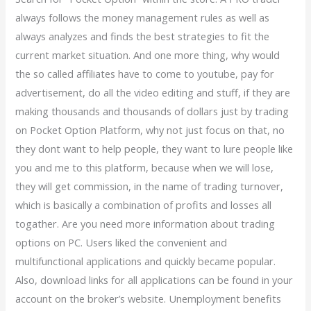
always follows the money management rules as well as
always analyzes and finds the best strategies to fit the
current market situation. And one more thing, why would
the so called affiliates have to come to youtube, pay for
advertisement, do all the video editing and stuff, if they are
making thousands and thousands of dollars just by trading
on Pocket Option Platform, why not just focus on that, no
they dont want to help people, they want to lure people like
you and me to this platform, because when we will lose,
they will get commission, in the name of trading turnover,
which is basically a combination of profits and losses all
togather. Are you need more information about trading
options on PC. Users liked the convenient and
multifunctional applications and quickly became popular.
Also, download links for all applications can be found in your
account on the broker’s website. Unemployment benefits