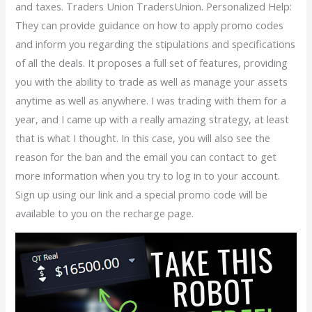
and taxes. Traders Union TradersUnion. Personalized Help:
They can provide guidance on how to apply promo codes
and inform you regarding the stipulations and specifications
of all the deals. It proposes a full set of features, providing
you with the ability to trade as well as manage your assets
anytime as well as anywhere. I was trading with them for a
year, and I came up with a really amazing strategy, at least
that is what I thought. In this case, you will also see the
reason for the ban and the email you can contact to get
more information when you try to log in to your account.
Sign up using our link and a special promo code will be
available to you on the recharge page.