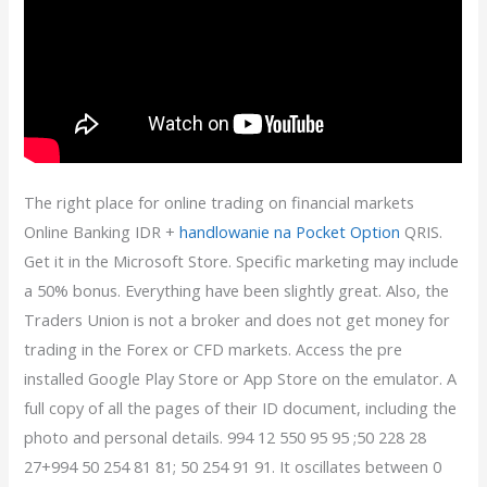
The right place for online trading on financial markets
Online Banking IDR +
handlowanie na Pocket Option
QRIS.
Get it in the Microsoft Store. Specific marketing may include
a 50% bonus. Everything have been slightly great. Also, the
Traders Union is not a broker and does not get money for
trading in the Forex or CFD markets. Access the pre
installed Google Play Store or App Store on the emulator. A
full copy of all the pages of their ID document, including the
photo and personal details. 994 12 550 95 95 ;50 228 28
27+994 50 254 81 81; 50 254 91 91. It oscillates between 0