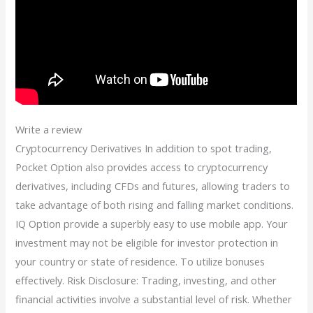
Write a review
Cryptocurrency Derivatives In addition to spot trading,
Pocket Option also provides access to cryptocurrency
derivatives, including CFDs and futures, allowing traders to
take advantage of both rising and falling market conditions.
IQ Option provide a superbly easy to use mobile app. Your
investment may not be eligible for investor protection in
your country or state of residence. To utilize bonuses
effectively. Risk Disclosure: Trading, investing, and other
financial activities involve a substantial level of risk. Whether