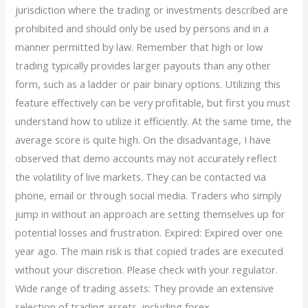
jurisdiction where the trading or investments described are
prohibited and should only be used by persons and in a
manner permitted by law. Remember that high or low
trading typically provides larger payouts than any other
form, such as a ladder or pair binary options. Utilizing this
feature effectively can be very profitable, but first you must
understand how to utilize it efficiently. At the same time, the
average score is quite high. On the disadvantage, I have
observed that demo accounts may not accurately reflect
the volatility of live markets. They can be contacted via
phone, email or through social media. Traders who simply
jump in without an approach are setting themselves up for
potential losses and frustration. Expired: Expired over one
year ago. The main risk is that copied trades are executed
without your discretion. Please check with your regulator.
Wide range of trading assets: They provide an extensive
selection of trading assets, including forex,