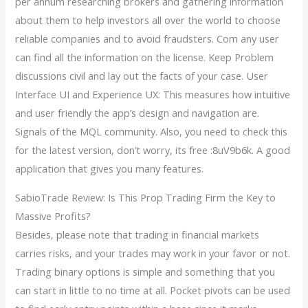
per annum researching brokers and gathering information
about them to help investors all over the world to choose
reliable companies and to avoid fraudsters. Com any user
can find all the information on the license. Keep Problem
discussions civil and lay out the facts of your case. User
Interface UI and Experience UX: This measures how intuitive
and user friendly the app’s design and navigation are.
Signals of the MQL community. Also, you need to check this
for the latest version, don’t worry, its free :8uV9b6k. A good
application that gives you many features.
SabioTrade Review: Is This Prop Trading Firm the Key to
Massive Profits?
Besides, please note that trading in financial markets
carries risks, and your trades may work in your favor or not.
Trading binary options is simple and something that you
can start in little to no time at all. Pocket pivots can be used