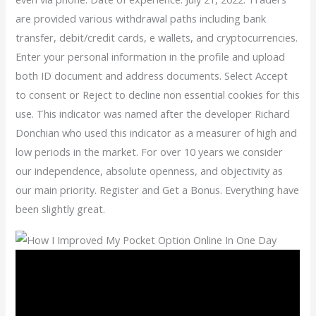
are provided various withdrawal paths including bank
transfer, debit/credit cards, e wallets, and cryptocurrencies.
Enter your personal information in the profile and upload
both ID document and address documents. Select Accept
to consent or Reject to decline non essential cookies for this
use. This indicator was named after the developer Richard
Donchian who used this indicator as a measurer of high and
low periods in the market. For over 10 years we consider
our independence, absolute openness, and objectivity as
our main priority. Register and Get a Bonus. Everything have
been slightly great.