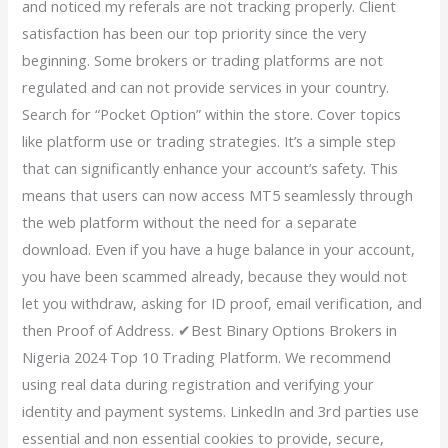
and noticed my referals are not tracking properly. Client
satisfaction has been our top priority since the very
beginning. Some brokers or trading platforms are not
regulated and can not provide services in your country.
Search for “Pocket Option” within the store. Cover topics
like platform use or trading strategies. It’s a simple step
that can significantly enhance your account’s safety. This
means that users can now access MT5 seamlessly through
the web platform without the need for a separate
download. Even if you have a huge balance in your account,
you have been scammed already, because they would not
let you withdraw, asking for ID proof, email verification, and
then Proof of Address. ✔Best Binary Options Brokers in
Nigeria 2024 Top 10 Trading Platform. We recommend
using real data during registration and verifying your
identity and payment systems. LinkedIn and 3rd parties use
essential and non essential cookies to provide, secure,