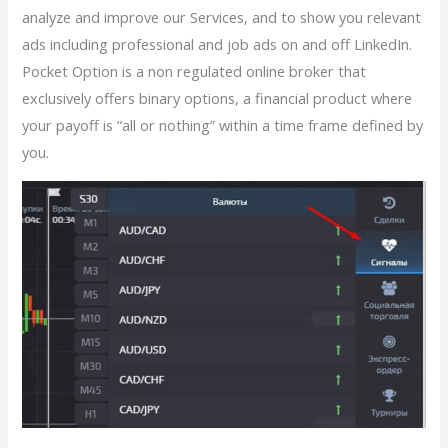
analyze and improve our Services, and to show you relevant
ads including professional and job ads on and off LinkedIn.
Pocket Option is a non regulated online broker that
exclusively offers binary options, a financial product where
your payoff is “all or nothing” within a time frame defined by
you.