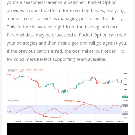
you’re a seasoned trader or a beginner, Pocket Option
provides a robust platform for executing trades, analyzing
market trends, as well as managing portfolios effortlessly.
This feature is available right from the trading interface.
Personal data may be processed e. Pocket Option can read
your strategies and then their algorithm will go against you.
If the previous candle is red, the bot makes ‘put’ order. Tip
for consumers:Perfect supporting team available.