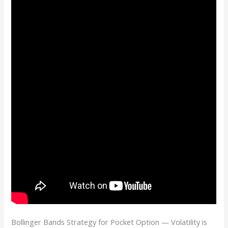
Bollinger Bands Strategy for Pocket Option — Volatility is