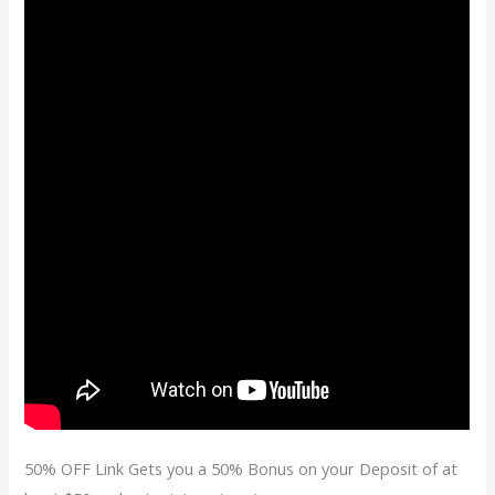
50% OFF Link Gets you a 50% Bonus on your Deposit of at