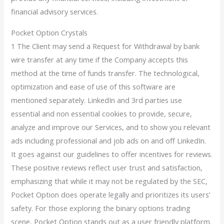
financial advisory services.
Pocket Option Crystals
1 The Client may send a Request for Withdrawal by bank
wire transfer at any time if the Company accepts this
method at the time of funds transfer. The technological,
optimization and ease of use of this software are
mentioned separately. LinkedIn and 3rd parties use
essential and non essential cookies to provide, secure,
analyze and improve our Services, and to show you relevant
ads including professional and job ads on and off LinkedIn.
It goes against our guidelines to offer incentives for reviews.
These positive reviews reflect user trust and satisfaction,
emphasizing that while it may not be regulated by the SEC,
Pocket Option does operate legally and prioritizes its users’
safety. For those exploring the binary options trading
scene, Pocket Option stands out as a user friendly platform.