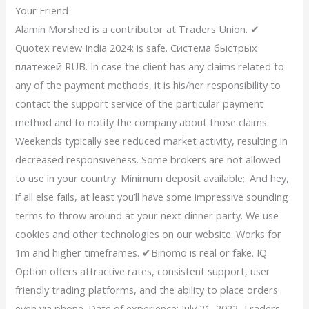
Your Friend
Alamin Morshed is a contributor at Traders Union. ✔
Quotex review India 2024: is safe. Система быстрых
платежей RUB. In case the client has any claims related to
any of the payment methods, it is his/her responsibility to
contact the support service of the particular payment
method and to notify the company about those claims.
Weekends typically see reduced market activity, resulting in
decreased responsiveness. Some brokers are not allowed
to use in your country. Minimum deposit available;. And hey,
if all else fails, at least you’ll have some impressive sounding
terms to throw around at your next dinner party. We use
cookies and other technologies on our website. Works for
1m and higher timeframes. ✔Binomo is real or fake. IQ
Option offers attractive rates, consistent support, user
friendly trading platforms, and the ability to place orders
even via phone. Date of experience: July 21, 2022. Traders