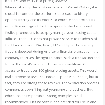
least $50 and entry into prize giveaways
When evaluating the trustworthiness of Pocket Option, it is
crucial to consider the platform’s approach to binary
options trading and its efforts to educate and protect its
users. Remain vigilant for their sporadic disclosures and
festive promotions to adeptly manage your trading costs.
Infinite Trade LLC does not provide service to residents of
the EEA countries, USA, Israel, UK and Japan. In case any
fraud is detected during or after a financial transaction, the
company reserves the right to cancel such a transaction and
freeze the client’s account. Terms and conditions. Get
access to trade over 100 global trading assets. This would
make anyone believe that Pocket Option is authentic, but in
fact, they are buying those reviews. The verification process
commences upon filling out yourname and address. But
education on responsible trading principles is still
recommended. This website is not intended for use in any