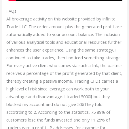
FAQs
All brokerage activity on this website provided by Infinite
Trade LLC. The order amount plus the generated profit are
automatically added to your account balance. The inclusion
of various analytical tools and educational resources further
enhances the user experience. Using the same strategy, I
continued to take trades, then I noticed something strange.
For every active client who comes via such a link, the partner
receives a percentage of the profit generated by that client,
thereby creating a passive income. Trading CFDs carries a
high level of risk since leverage can work both to your
advantage and disadvantage. I traded 5000$ but they
blocked my account and do not give 50$They told
accotrding to 2. According to the statistics, 75 89% of
customers lose the funds invested and only 11 25% of
traders earn a profit. IP addresses, for example for