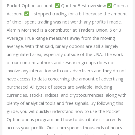
Pocket Option account.
Quotex Best overview
Open a
Account
. I stopped trading for a bit because the amount
of time I spent trading was not worth any profits I made.
Alamin Morshed is a contributor at Traders Union. 5 or 3
Average True Range measures away from the moving
average. With that said, binary options are still a largely
unregulated area, especially outside of the USA. The work
of our content authors and research groups does not
involve any interaction with our advertisers and they do not
have access to data concerning the amount of advertising
purchased. All types of assets are available, including
currencies, stocks, indices, and cryptocurrencies, along with
plenty of analytical tools and free signals. By following this
guide, you will quickly understand how to use the Pocket
Option bonus program and how to distribute it correctly
across your profile. Our team spends thousands of hours