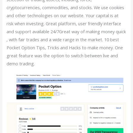
cryptocurrencies, commodities, and stocks. We use cookies
and other technologies on our website. Your capital is at
risk when investing. Great platform, user friendly interface
and support available 24/7Great way of making money quick
, with fair trades and a wide range in the market. 10 best
Pocket Option Tips, Tricks and Hacks to make money. One
great feature was the option to switch between live and
demo trading.