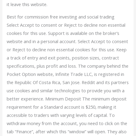
it leave this website.
Best for commission free investing and social trading
Select Accept to consent or Reject to decline non essential
cookies for this use. Support is available on the broker’s
website and in a personal account. Select Accept to consent
or Reject to decline non essential cookies for this use. Keep
a track of entry and exit points, position sizes, contract
specifications, plus profit and loss. The company behind the
Pocket Option website, Infinite Trade LLC, is registered in
the Republic Of Costa Rica, San Jose. Reddit and its partners
use cookies and similar technologies to provide you with a
better experience. Minimum Deposit The minimum deposit
requirement for a Standard account is $250, making it
accessible to traders with varying levels of capital. To
withdraw money from the account, you need to click on the
tab “Finance”, after which this “window” will open. They also