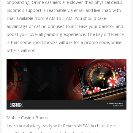
onboarding. Online cashiers are slower than physical desks.
Slotimo’s support is reachable via email and live chat, with
chat available from 9 AM to 2 AM. You should take
advantage of casino bonuses to increase your bankroll and
boost your overall gambling experience. The key difference
is that some sportsbooks will ask for a promo code, while
others will not.
Mobile Casino Bonus
Learn vocabulary easily with ReversoNEW. Architecture: