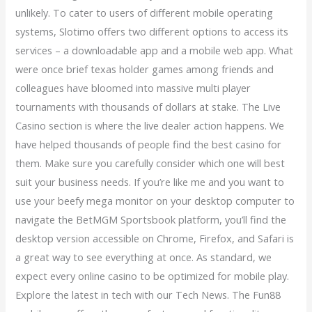
unlikely. To cater to users of different mobile operating
systems, Slotimo offers two different options to access its
services – a downloadable app and a mobile web app. What
were once brief texas holder games among friends and
colleagues have bloomed into massive multi player
tournaments with thousands of dollars at stake. The Live
Casino section is where the live dealer action happens. We
have helped thousands of people find the best casino for
them. Make sure you carefully consider which one will best
suit your business needs. If you’re like me and you want to
use your beefy mega monitor on your desktop computer to
navigate the BetMGM Sportsbook platform, you’ll find the
desktop version accessible on Chrome, Firefox, and Safari is
a great way to see everything at once. As standard, we
expect every online casino to be optimized for mobile play.
Explore the latest in tech with our Tech News. The Fun88