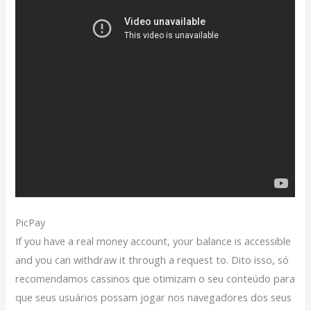
PicPay
If you have a real money account, your balance is accessible
and you can withdraw it through a request to. Dito isso, só
recomendamos cassinos que otimizam o seu conteúdo para
que seus usuários possam jogar nos navegadores dos seus