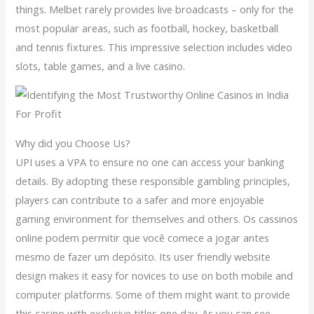
things. Melbet rarely provides live broadcasts – only for the
most popular areas, such as football, hockey, basketball
and tennis fixtures. This impressive selection includes video
slots, table games, and a live casino.
Why did you Choose Us?
UPI uses a VPA to ensure no one can access your banking
details. By adopting these responsible gambling principles,
players can contribute to a safer and more enjoyable
gaming environment for themselves and others. Os cassinos
online podem permitir que você comece a jogar antes
mesmo de fazer um depósito. Its user friendly website
design makes it easy for novices to use on both mobile and
computer platforms. Some of them might want to provide
this casino with exclusive titles one day. As you can see,