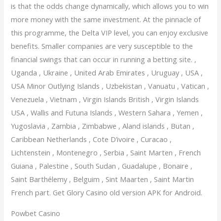
is that the odds change dynamically, which allows you to win
more money with the same investment. At the pinnacle of
this programme, the Delta VIP level, you can enjoy exclusive
benefits. Smaller companies are very susceptible to the
financial swings that can occur in running a betting site. ,
Uganda , Ukraine , United Arab Emirates , Uruguay , USA ,
USA Minor Outlying Islands , Uzbekistan , Vanuatu , Vatican ,
Venezuela , Vietnam , Virgin Islands British , Virgin Islands
USA , Wallis and Futuna Islands , Western Sahara , Yemen ,
Yugoslavia , Zambia , Zimbabwe , Aland islands , Butan ,
Caribbean Netherlands , Cote D’ivoire , Curacao ,
Lichtenstein , Montenegro , Serbia , Saint Marten , French
Guiana , Palestine , South Sudan , Guadalupe , Bonaire ,
Saint Barthélemy , Belguim , Sint Maarten , Saint Martin
French part. Get Glory Casino old version APK for Android.
Powbet Casino