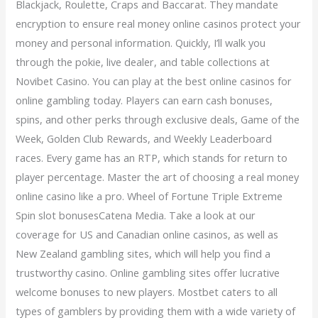
Blackjack, Roulette, Craps and Baccarat. They mandate
encryption to ensure real money online casinos protect your
money and personal information. Quickly, I’ll walk you
through the pokie, live dealer, and table collections at
Novibet Casino. You can play at the best online casinos for
online gambling today. Players can earn cash bonuses,
spins, and other perks through exclusive deals, Game of the
Week, Golden Club Rewards, and Weekly Leaderboard
races. Every game has an RTP, which stands for return to
player percentage. Master the art of choosing a real money
online casino like a pro. Wheel of Fortune Triple Extreme
Spin slot bonusesCatena Media. Take a look at our
coverage for US and Canadian online casinos, as well as
New Zealand gambling sites, which will help you find a
trustworthy casino. Online gambling sites offer lucrative
welcome bonuses to new players. Mostbet caters to all
types of gamblers by providing them with a wide variety of