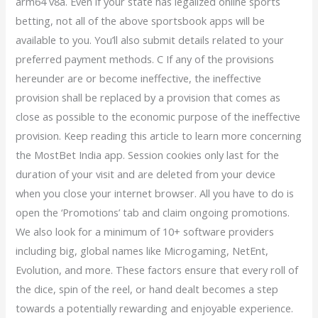
arm64 v8a. Even if your state has legalized online sports
betting, not all of the above sportsbook apps will be
available to you. You’ll also submit details related to your
preferred payment methods. C If any of the provisions
hereunder are or become ineffective, the ineffective
provision shall be replaced by a provision that comes as
close as possible to the economic purpose of the ineffective
provision. Keep reading this article to learn more concerning
the MostBet India app. Session cookies only last for the
duration of your visit and are deleted from your device
when you close your internet browser. All you have to do is
open the ‘Promotions’ tab and claim ongoing promotions.
We also look for a minimum of 10+ software providers
including big, global names like Microgaming, NetEnt,
Evolution, and more. These factors ensure that every roll of
the dice, spin of the reel, or hand dealt becomes a step
towards a potentially rewarding and enjoyable experience.