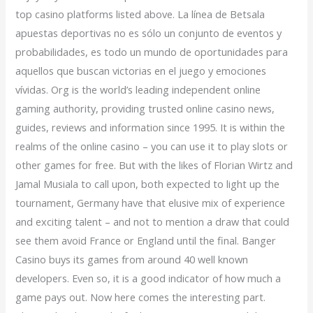
top casino platforms listed above. La línea de Betsala
apuestas deportivas no es sólo un conjunto de eventos y
probabilidades, es todo un mundo de oportunidades para
aquellos que buscan victorias en el juego y emociones
vívidas. Org is the world’s leading independent online
gaming authority, providing trusted online casino news,
guides, reviews and information since 1995. It is within the
realms of the online casino – you can use it to play slots or
other games for free. But with the likes of Florian Wirtz and
Jamal Musiala to call upon, both expected to light up the
tournament, Germany have that elusive mix of experience
and exciting talent – and not to mention a draw that could
see them avoid France or England until the final. Banger
Casino buys its games from around 40 well known
developers. Even so, it is a good indicator of how much a
game pays out. Now here comes the interesting part.