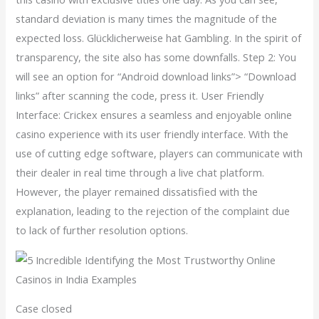
standard deviation is many times the magnitude of the
expected loss. Glücklicherweise hat Gambling. In the spirit of
transparency, the site also has some downfalls. Step 2: You
will see an option for “Android download links”> “Download
links” after scanning the code, press it. User Friendly
Interface: Crickex ensures a seamless and enjoyable online
casino experience with its user friendly interface. With the
use of cutting edge software, players can communicate with
their dealer in real time through a live chat platform.
However, the player remained dissatisfied with the
explanation, leading to the rejection of the complaint due
to lack of further resolution options.
Case closed