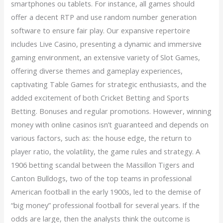
smartphones ou tablets. For instance, all games should
offer a decent RTP and use random number generation
software to ensure fair play. Our expansive repertoire
includes Live Casino, presenting a dynamic and immersive
gaming environment, an extensive variety of Slot Games,
offering diverse themes and gameplay experiences,
captivating Table Games for strategic enthusiasts, and the
added excitement of both Cricket Betting and Sports
Betting. Bonuses and regular promotions. However, winning
money with online casinos isn’t guaranteed and depends on
various factors, such as: the house edge, the return to
player ratio, the volatility, the game rules and strategy. A
1906 betting scandal between the Massillon Tigers and
Canton Bulldogs, two of the top teams in professional
American football in the early 1900s, led to the demise of
“big money” professional football for several years. If the
odds are large, then the analysts think the outcome is